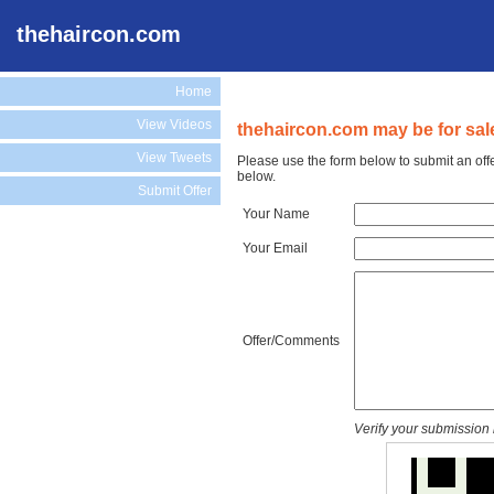
thehaircon.com
Home
View Videos
thehaircon.com may be for sal
View Tweets
Please use the form below to submit an off
below.
Submit Offer
Your Name
Your Email
Offer/Comments
Verify your submission 