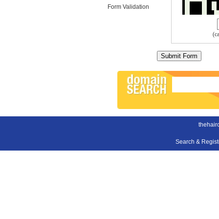
Form Validation
(c
thehair
Search & Regis